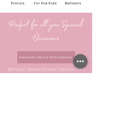
Picnics
For the Kids
Balloons
Perfect for all your Special
Occasions
Explore Our Party & Picnic Options
Birthday |
Bridal Shower |
Kitchen Tea
|
Hens Day |
Baby Shower |
Sweet 16th
|
Baptism |
Date Night/Anniversary |
Gender Reveal |
Special Proposal
|
Corporate Day |
Event/Table Styling