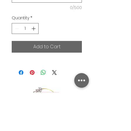
0/500
Quantity
*
Add to Cart
Picnic Party Hire is a NSW based event