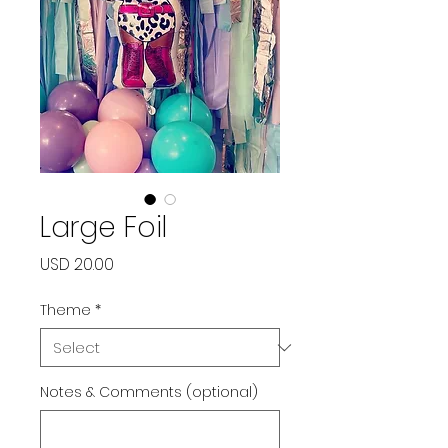
Large Foil
Price
USD 20.00
Theme
*
Notes & Comments (optional)